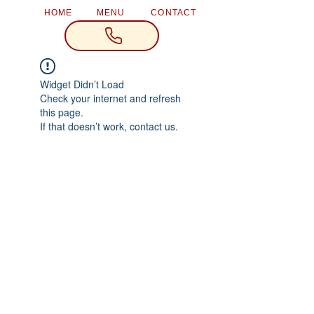
HOME
MENU
CONTACT
Widget Didn’t Load
Check your internet and refresh
this page.
If that doesn’t work, contact us.